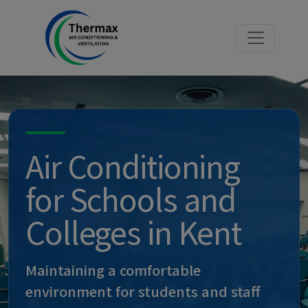
Air Conditioning
for Schools and
Colleges in Kent
Maintaining a comfortable
environment for students and staff