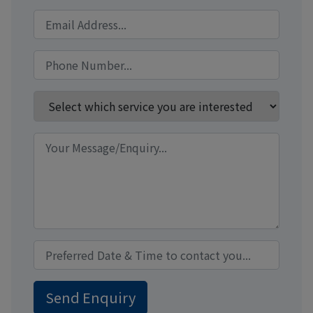
Send Enquiry