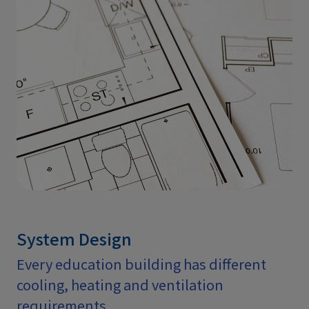
System Design
Every education building has different
cooling, heating and ventilation
requirements.