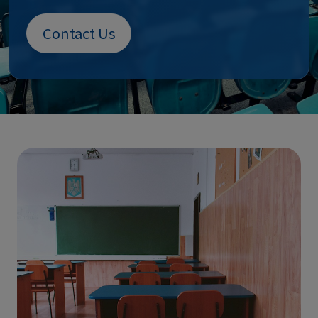
Contact Us