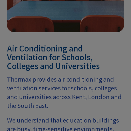
Air Conditioning and
Ventilation for Schools,
Colleges and Universities
Thermax provides air conditioning and
ventilation services for schools, colleges
and universities across Kent, London and
the South East.
We understand that education buildings
are busy, time-sensitive environments.