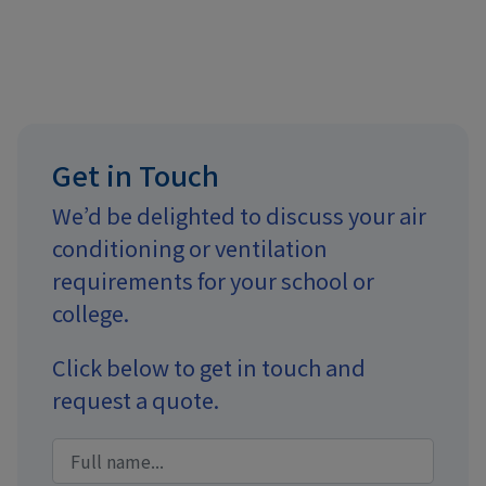
Get in Touch
We’d be delighted to discuss your air
conditioning or ventilation
requirements for your school or
college.
Click below to get in touch and
request a quote.