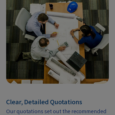
Clear, Detailed Quotations
Our quotations set out the recommended