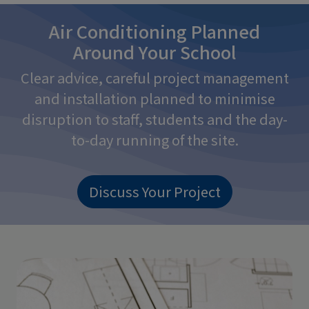
Air Conditioning Planned
Around Your School
Clear advice, careful project management
and installation planned to minimise
disruption to staff, students and the day-
to-day running of the site.
Discuss Your Project