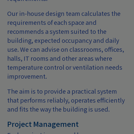
Our in-house design team calculates the
requirements of each space and
recommends a system suited to the
building, expected occupancy and daily
use. We can advise on classrooms, offices,
halls, IT rooms and other areas where
temperature control or ventilation needs
improvement.
The aim is to provide a practical system
that performs reliably, operates efficiently
and fits the way the building is used.
Project Management