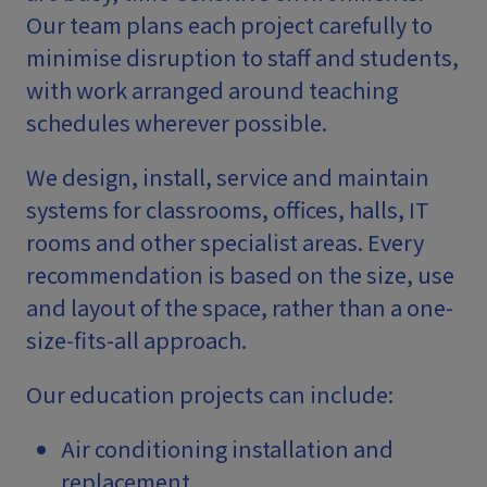
Our team plans each project carefully to
minimise disruption to staff and students,
with work arranged around teaching
schedules wherever possible.
We design, install, service and maintain
systems for classrooms, offices, halls, IT
rooms and other specialist areas. Every
recommendation is based on the size, use
and layout of the space, rather than a one-
size-fits-all approach.
Our education projects can include:
Air conditioning installation and
replacement