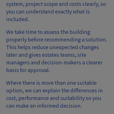
system, project scope and costs clearly, so
you can understand exactly what is
included.
We take time to assess the building
properly before recommending a solution.
This helps reduce unexpected changes
later and gives estates teams, site
managers and decision-makers a clearer
basis for approval.
Where there is more than one suitable
option, we can explain the differences in
cost, performance and suitability so you
can make an informed decision.