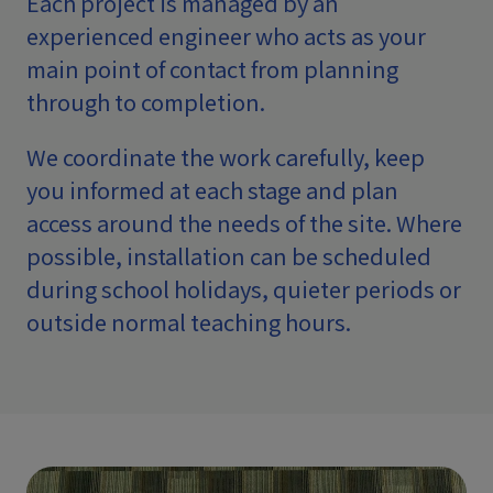
Each project is managed by an
experienced engineer who acts as your
main point of contact from planning
through to completion.
We coordinate the work carefully, keep
you informed at each stage and plan
access around the needs of the site. Where
possible, installation can be scheduled
during school holidays, quieter periods or
outside normal teaching hours.