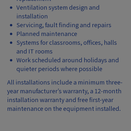
Ventilation system design and
installation
Servicing, fault finding and repairs
Planned maintenance
Systems for classrooms, offices, halls
and IT rooms
Work scheduled around holidays and
quieter periods where possible
All installations include a minimum three-
year manufacturer’s warranty, a 12-month
installation warranty and free first-year
maintenance on the equipment installed.